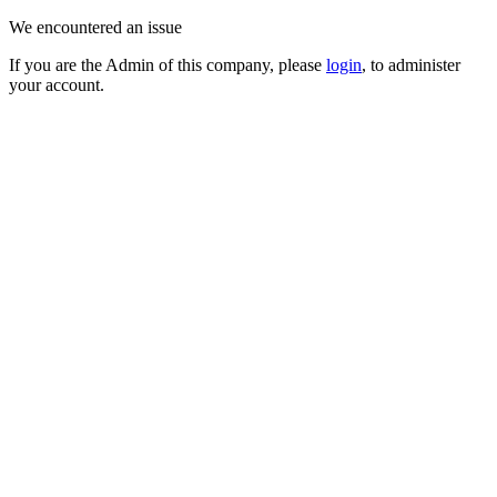
We encountered an issue
If you are the Admin of this company, please
login
, to administer
your account.