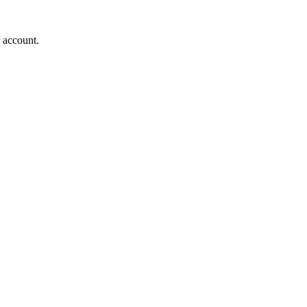
r account.