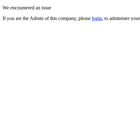
We encountered an issue
If you are the Admin of this company, please
login
, to administer you