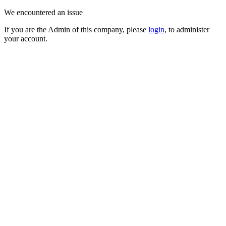
We encountered an issue
If you are the Admin of this company, please
login
, to administer
your account.