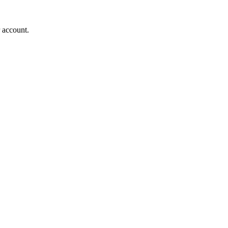
r account.