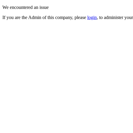
We encountered an issue
If you are the Admin of this company, please
login
, to administer you